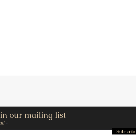
Quick View
in our mailing list
il
Subscrib