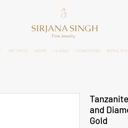
SIRJANA SINGH
Fine Jewelry
Y
ART DECO
MEN'S
CLASSIC
GEMSTONES
ROYAL POL
Tanzanite
and Diamo
Gold