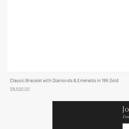
Classic Bracelet with Diamonds & Emeralds in 18K Gold
Price
$8,500.00
Jo
Ema