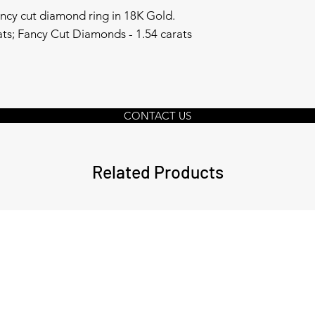
ancy cut diamond ring in 18K Gold.
rats; Fancy Cut Diamonds - 1.54 carats
CONTACT US
Related Products