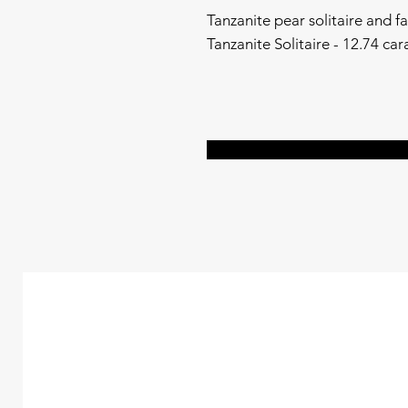
Tanzanite pear solitaire and f
Tanzanite Solitaire - 12.74 ca