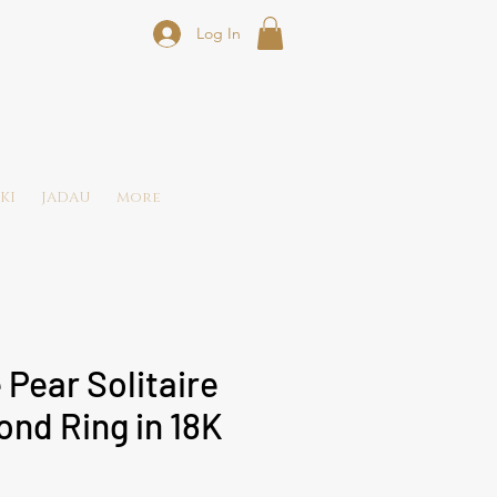
Log In
KI
JADAU
More
 Pear Solitaire
nd Ring in 18K