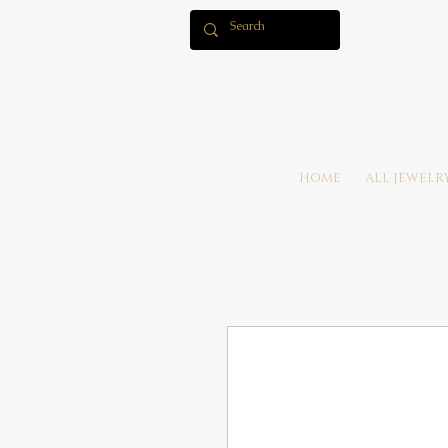
HOME
ALL JEWELR