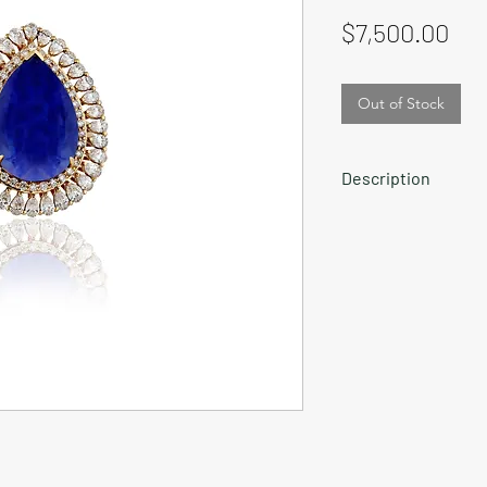
Pri
$7,500.00
Out of Stock
Description
RIng with top notch 
diamonds in 18K go