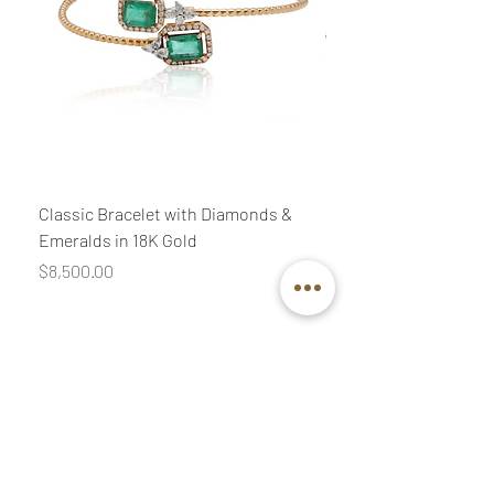
Classic Bracelet with Diamonds &
Classic Necklace wit
Emeralds in 18K Gold
Diamonds & Pink Quar
Price
Price
$8,500.00
$3,400.00
Join our mailing list
Email