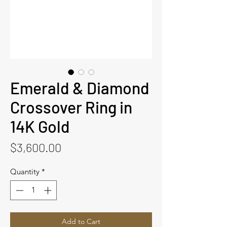
Emerald & Diamond
Crossover Ring in
14K Gold
Price
$3,600.00
Quantity
*
Add to Cart