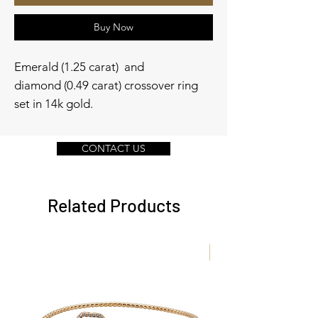
Buy Now
Emerald (1.25 carat) and
diamond (0.49 carat) crossover ring
set in 14k gold.
CONTACT US
Related Products
New