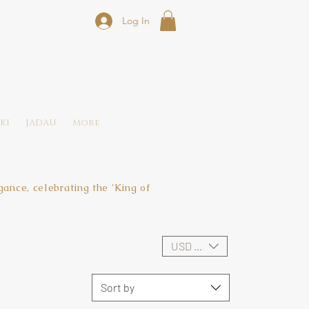
Log In
KI
JADAU
More
ance, celebrating the 'King of
USD ($)
Sort by