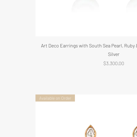
Art Deco Earrings with South Sea Pearl, Ruby
Silver
Price
$3,300.00
Available on Order