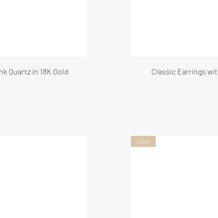
nk Quartz in 18K Gold
Classic Earrings wi
New