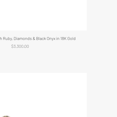
th Ruby, Diamonds & Black Onyx in 18K Gold
Price
$3,300.00