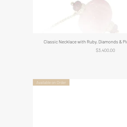
Classic Necklace with Ruby, Diamonds & Pi
Price
$3,400.00
Available on Order