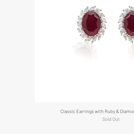
Classic Earrings with Ruby & Diamo
Sold Out