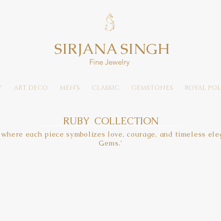
SIRJANA SINGH
Fine Jewelry
Y
ART DECO
MEN'S
CLASSIC
GEMSTONES
ROYAL POL
RUBY COLLECTION
 where each piece symbolizes love, courage, and timeless eleg
Gems.'