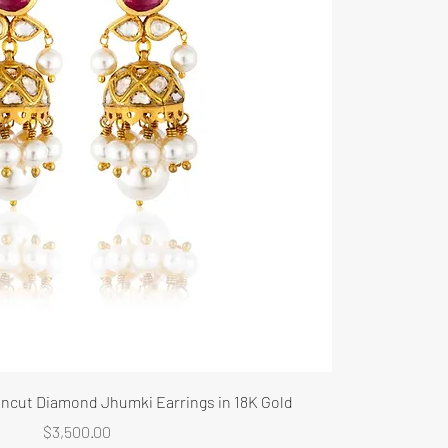
 Uncut Diamond Jhumki Earrings in 18K Gold
Price
$3,500.00