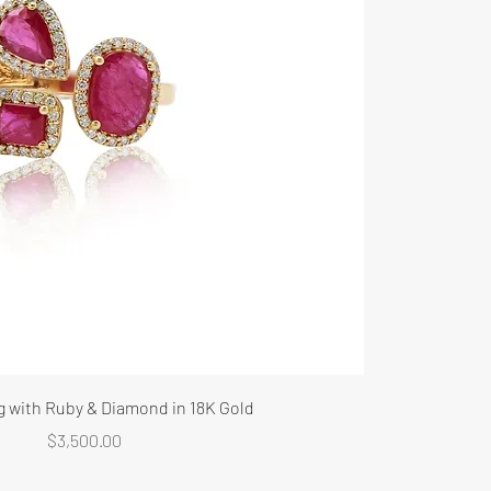
g with Ruby & Diamond in 18K Gold
Price
$3,500.00