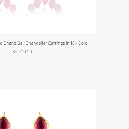
 Chand Bali Chandelier Earrings in 18K Gold
Price
$4,500.00