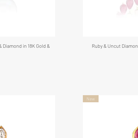
 & Diamond in 18K Gold &
Ruby & Uncut Diamond
New