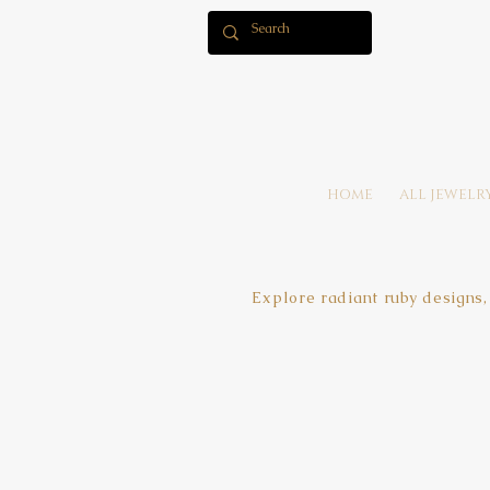
HOME
ALL JEWELR
Explore radiant ruby designs,