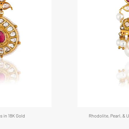
s in 18K Gold
Rhodolite, Pearl, &