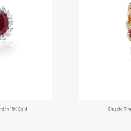
nd in 18K Gold
Classic Rin