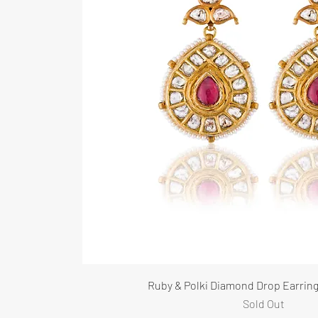
Ruby & Polki Diamond Drop Earring
Sold Out