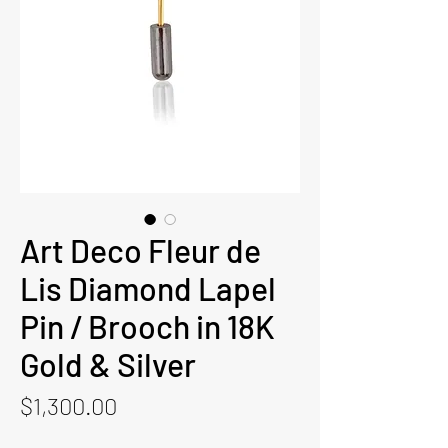
Art Deco Fleur de
Lis Diamond Lapel
Pin / Brooch in 18K
Gold & Silver
Price
$1,300.00