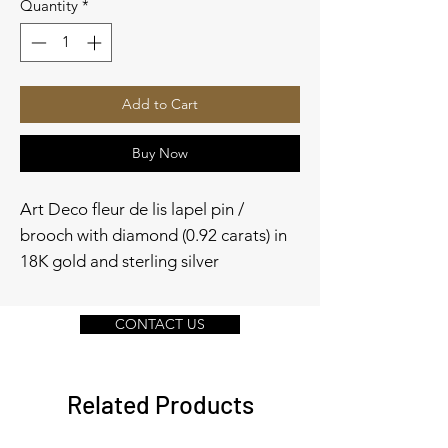
Quantity
*
Add to Cart
Buy Now
Art Deco fleur de lis lapel pin /
brooch with diamond (0.92 carats) in
18K gold and sterling silver
CONTACT US
Related Products