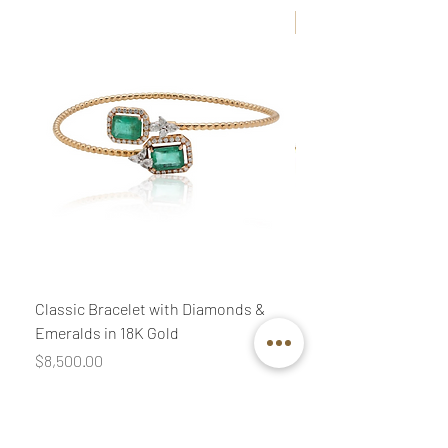
New
Classic Bracelet with Diamonds &
Classic Necklace wit
Emeralds in 18K Gold
Diamonds & Pink Quar
Price
Price
$8,500.00
$3,400.00