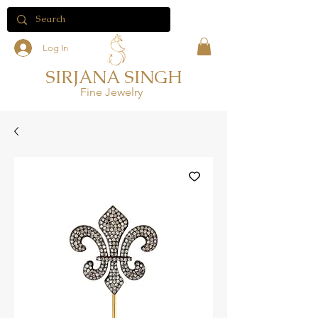
Log In
SIRJANA SINGH
Fine Jewelry