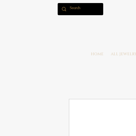
HOME
ALL JEWELR