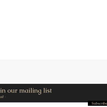
Quick View
in our mailing list
il
Subscrib