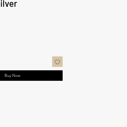
ilver
ce
Buy Now