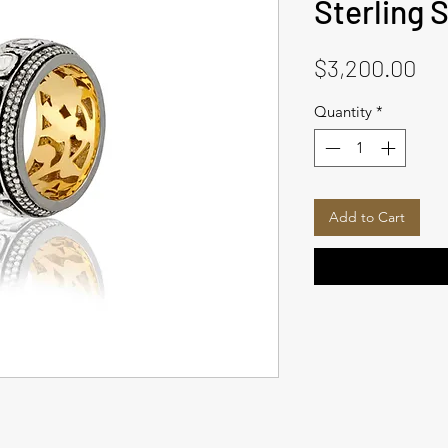
Sterling S
Pri
$3,200.00
Quantity
*
Add to Cart