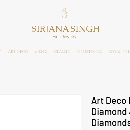
SIRJANA SINGH
Fine Jewelry
Y
ART DECO
MEN'S
CLASSIC
GEMSTONES
ROYAL POL
Art Deco 
Diamond 
Diamonds 