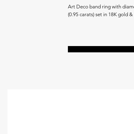
Art Deco band ring with diam
(0.95 carats) set in 18K gold & s