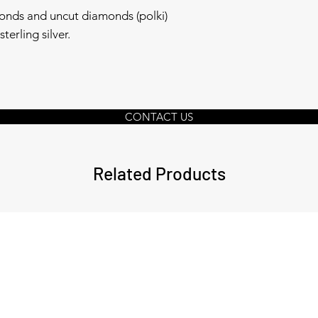
onds and uncut diamonds (polki)
terling silver.
CONTACT US
Related Products