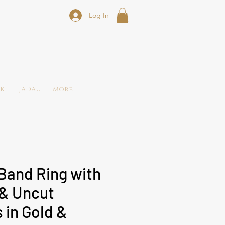
Log In
KI
JADAU
More
Band Ring with
& Uncut
in Gold &