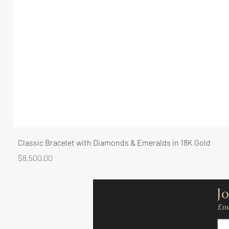
Classic Bracelet with Diamonds & Emeralds in 18K Gold
Price
$8,500.00
Jo
Ema