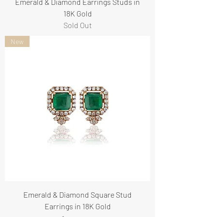
Emerald & Diamond Earrings Studs in
18K Gold
Sold Out
New
Emerald & Diamond Square Stud
Earrings in 18K Gold