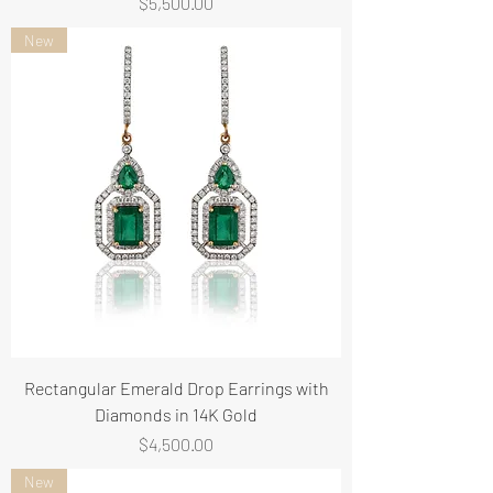
Price
$5,500.00
New
Rectangular Emerald Drop Earrings with
Diamonds in 14K Gold
Price
$4,500.00
New