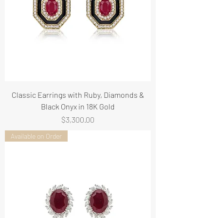
Classic Earrings with Ruby, Diamonds &
Black Onyx in 18K Gold
Price
$3,300.00
Available on Order