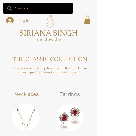
Log In
SIRJANA SINGH
Fine Jewelry
THE CLASSIC COLLECTION
Timeless and lasting designs crafted with the
finest quality gemstones set in gold
Neck
laces
Earrings