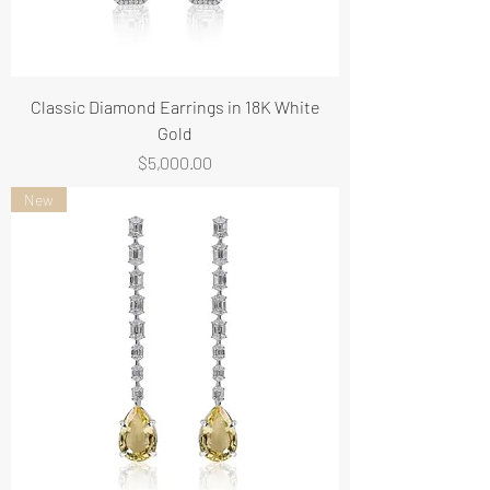
Classic Diamond Earrings in 18K White
Gold
Price
$5,000.00
New