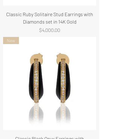
Classic Ruby Solitaire Stud Earrings with
Diamonds set in 14K Gold
Price
$4,000.00
New
Classic Black Onyx Earrings with