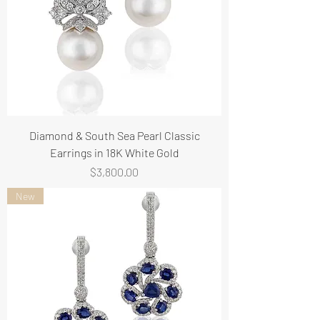
Diamond & South Sea Pearl Classic
Earrings in 18K White Gold
Price
$3,800.00
New