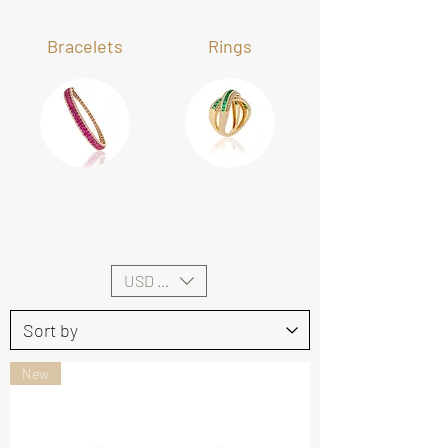
Bracelets
Rings
USD ($)
New