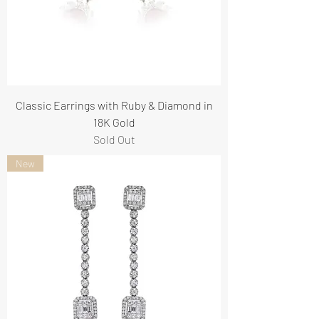
Classic Earrings with Ruby & Diamond in
18K Gold
Sold Out
New