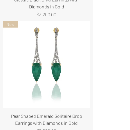
Diamonds in Gold
Price
$3,200.00
New
Pear Shaped Emerald Solitaire Drop
Earrings with Diamonds in Gold