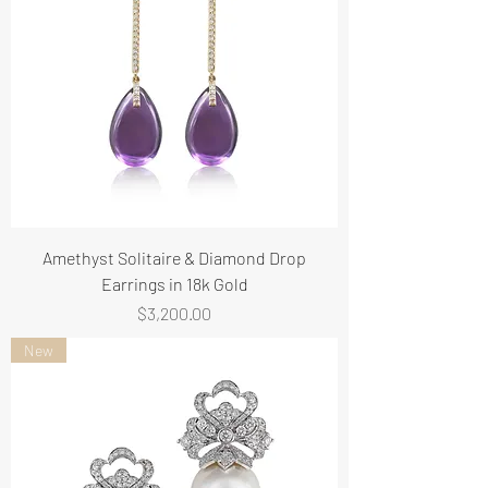
Amethyst Solitaire & Diamond Drop
Earrings in 18k Gold
Price
$3,200.00
New