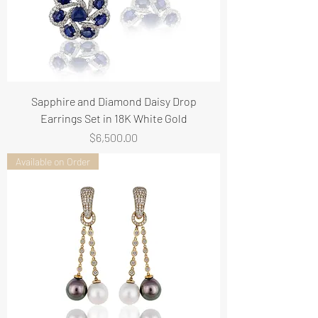
Sapphire and Diamond Daisy Drop
Earrings Set in 18K White Gold
Price
$6,500.00
Available on Order