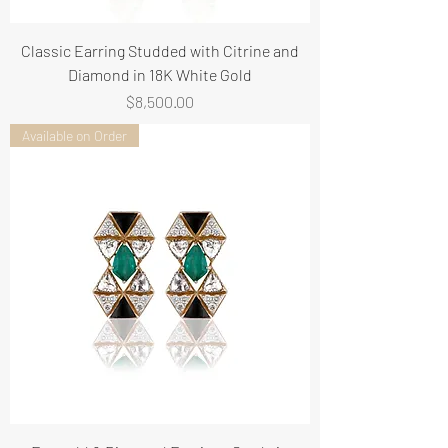
Classic Earring Studded with Citrine and
Diamond in 18K White Gold
Price
$8,500.00
Available on Order