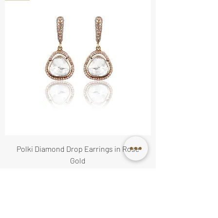
Polki Diamond Drop Earrings in Rose
Gold
Price
$3,300.00
Available on Order