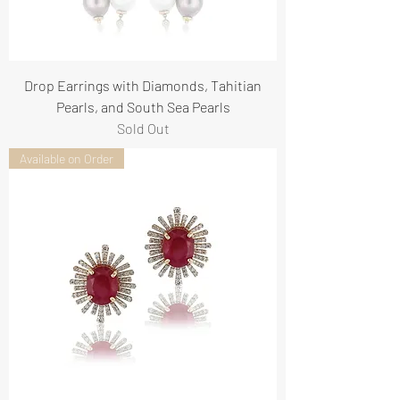
Drop Earrings with Diamonds, Tahitian
Pearls, and South Sea Pearls
Sold Out
Available on Order