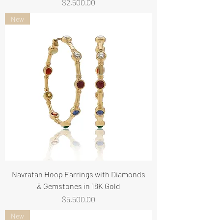
Price
$2,500.00
New
Navratan Hoop Earrings with Diamonds
& Gemstones in 18K Gold
Price
$5,500.00
New