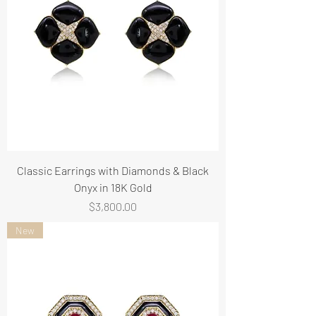
Classic Earrings with Diamonds & Black
Onyx in 18K Gold
Price
$3,800.00
New