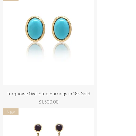
Turquoise Oval Stud Earrings in 18k Gold
Price
$1,500.00
New