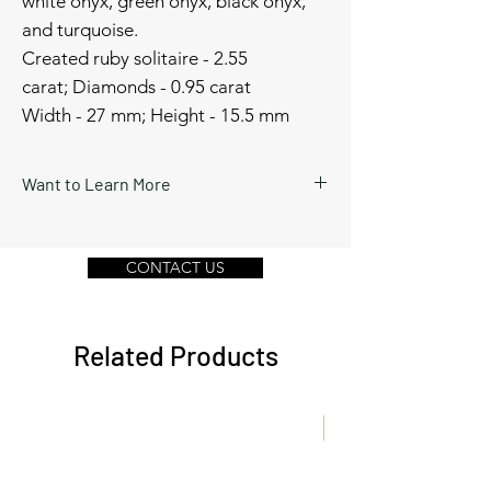
white onyx, green onyx, black onyx,
and turquoise.
Created ruby solitaire - 2.55
carat; Diamonds - 0.95 carat
Width - 27 mm; Height - 15.5 mm
Want to Learn More
Schedule a video call or send a message
by clicking Contact Us below.
CONTACT US
Related Products
New