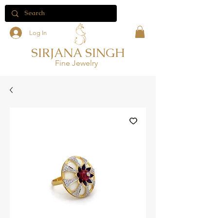
Log In
SIRJANA SINGH
Fine Jewelry