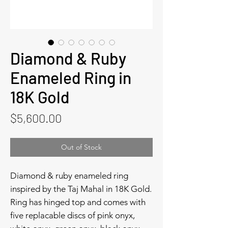
Diamond & Ruby
Enameled Ring in
18K Gold
Price
$5,600.00
Out of Stock
Diamond & ruby enameled ring
inspired by the Taj Mahal in 18K Gold.
Ring has hinged top and comes with
five replacable discs of pink onyx,