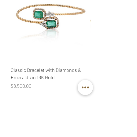
Classic Bracelet with Diamonds &
Classic Necklace wit
Emeralds in 18K Gold
Diamonds & Pink Quar
Price
Price
$8,500.00
$3,400.00
Join our mailing list
Email