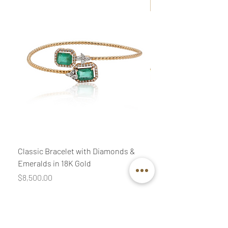
New
Classic Bracelet with Diamonds &
Classic Necklace wit
Emeralds in 18K Gold
Diamonds & Pink Quar
Price
Price
$8,500.00
$3,400.00