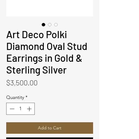
Art Deco Polki
Diamond Oval Stud
Earrings in Gold &
Sterling Silver
Price
$3,500.00
Quantity
*
Add to Cart