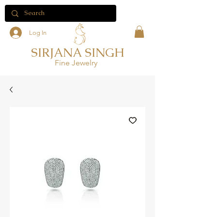
Log In
SIRJANA SINGH
Fine Jewelry