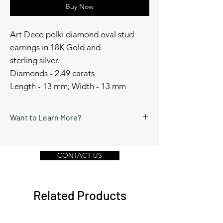
Buy Now
Art Deco polki diamond oval stud
earrings in 18K Gold and
sterling silver.
Diamonds - 2.49 carats
Length - 13 mm; Width - 13 mm
Want to Learn More?
Schedule a video call or send a message
by clicking Contact Us below.
CONTACT US
Related Products