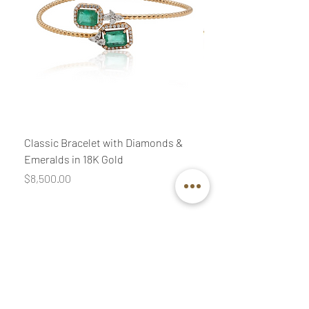
Classic Bracelet with Diamonds &
Classic Necklace wit
Emeralds in 18K Gold
Diamonds & Pink Quar
Price
Price
$8,500.00
$3,400.00
Join our mailing list
Email