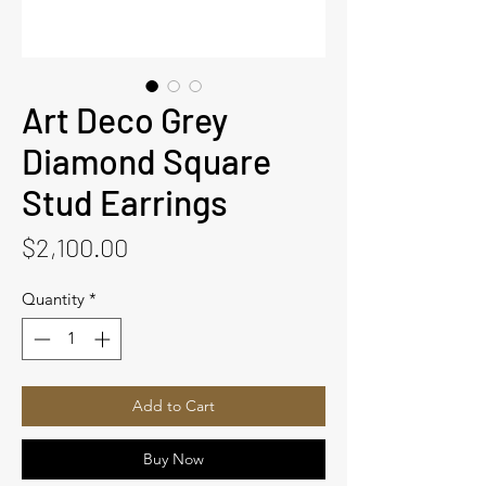
Art Deco Grey
Diamond Square
Stud Earrings
Price
$2,100.00
Quantity
*
Add to Cart
Buy Now