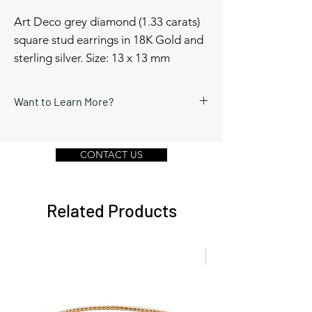
Art Deco grey diamond (1.33 carats)
square stud earrings in 18K Gold and
sterling silver. Size: 13 x 13 mm
Want to Learn More?
Schedule a video call or send a message
by clicking Contact Us below.
CONTACT US
Related Products
New