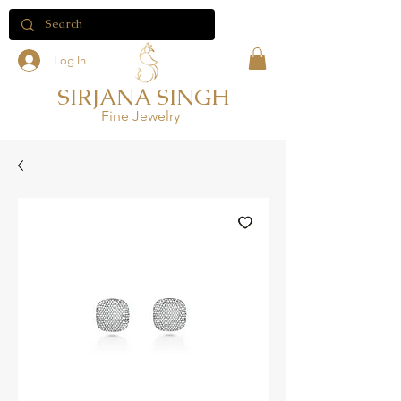
Log In
SIRJANA SINGH
Fine Jewelry